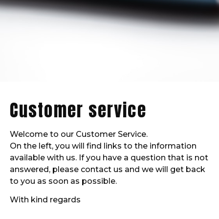
Customer service
Welcome to our Customer Service.
On the left, you will find links to the information
available with us. If you have a question that is not
answered, please contact us and we will get back
to you as soon as possible.
With kind regards