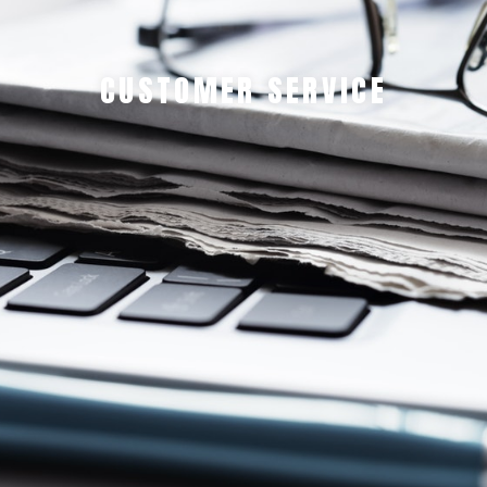
CUSTOMER SERVICE