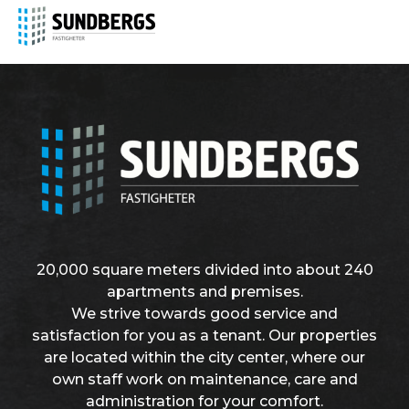
20,000 square meters divided into about 240
apartments and premises.
We strive towards good service and
satisfaction for you as a tenant. Our properties
are located within the city center, where our
own staff work on maintenance, care and
administration for your comfort.