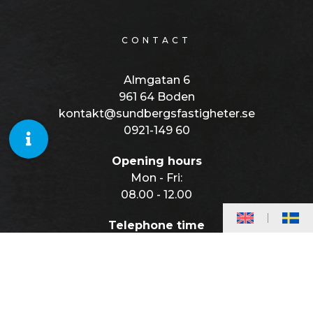
CONTACT
Almgatan 6
961 64 Boden
kontakt@sundbergsfastigheter.se
0921-149 60
Opening hours
Mon - Fri:
08.00 - 12.00
Telephone time
Mon - Fri:
08.00 - 10.00