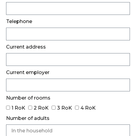
Telephone
Current address
Current employer
Number of rooms
1 RoK
2 RoK
3 RoK
4 RoK
Number of adults