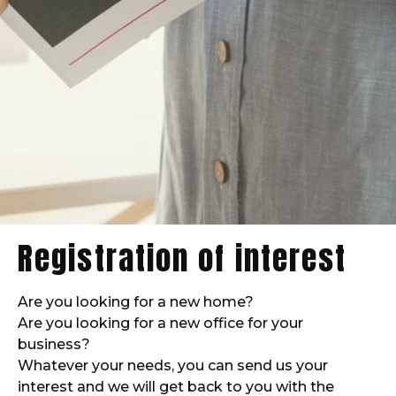
Registration of interest
Are you looking for a new home?
Are you looking for a new office for your
business?
Whatever your needs, you can send us your
interest and we will get back to you with the