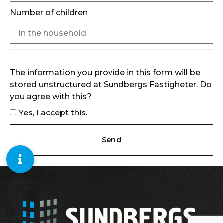
Number of children
The information you provide in this form will be
stored unstructured at Sundbergs Fastigheter. Do
you agree with this?
Yes, I accept this.
Send