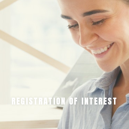
REGISTRATION OF INTEREST