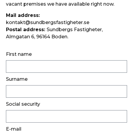
vacant premises we have available right now.
Mail address:
kontakt@sundbergsfastigheter.se
Postal address:
Sundbergs Fastigheter,
Almgatan 6, 96164 Boden.
First name
Surname
Social security
E-mail