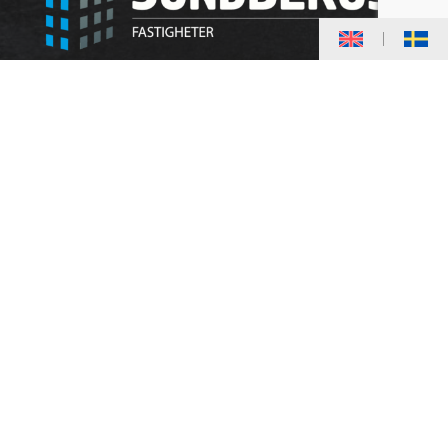
20,000 square meters divided into about 240
apartments and premises.
We strive towards good service and
satisfaction for you as a tenant. Our properties
are located within the city center, where our
own staff work on maintenance, care and
administration for your comfort.
CONTACT
Almgatan 6
961 64 Boden
kontakt@sundbergsfastigheter.se