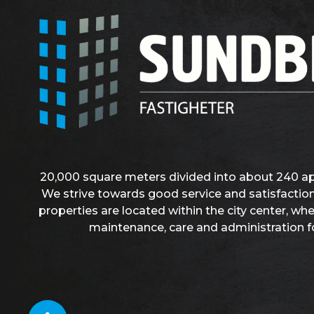
20,000 square meters divided into about 240 a
We strive towards good service and satisfaction
properties are located within the city center, wh
maintenance, care and administration f