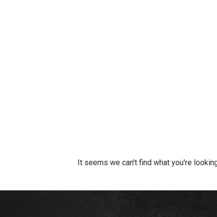
It seems we can't find what you're looking