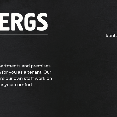
kont
partments and premises.
 for you as a tenant. Our
ere our own staff work on
or your comfort.