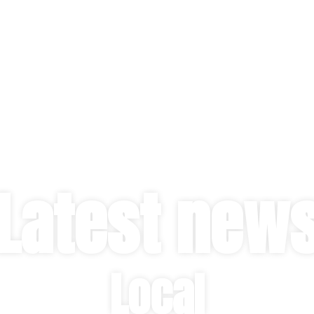
Latest new
Local