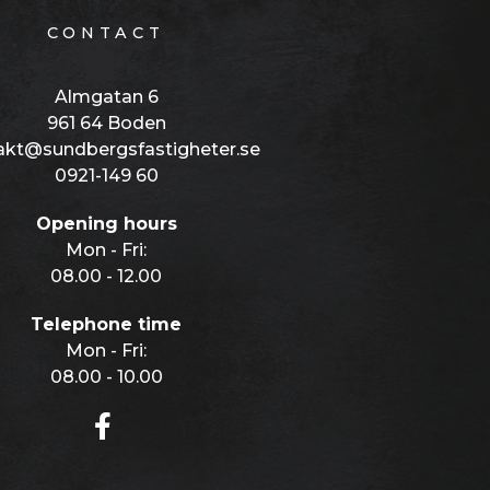
CONTACT
Almgatan 6
961 64 Boden
akt@sundbergsfastigheter.se
0921-149 60
Opening hours
Mon - Fri:
08.00 - 12.00
Telephone time
Mon - Fri:
08.00 - 10.00