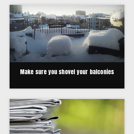
Make sure you shovel your balconies