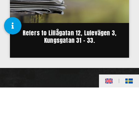
Refers to Lillågatan 12, Lulevägen 3,
Kungsgatan 31 – 33.
20,000 square meters divided into about 240