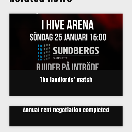
The landlords’ match
Annual rent negotiation completed