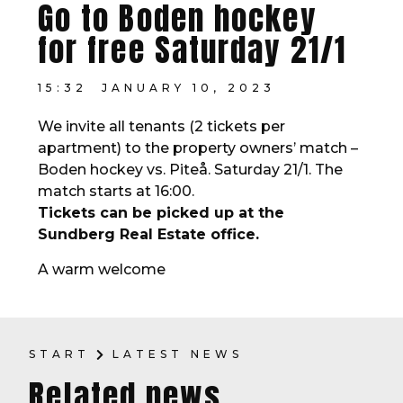
Go to Boden hockey
for free Saturday 21/1
15:32
JANUARY 10, 2023
We invite all tenants (2 tickets per
apartment) to the property owners’ match –
Boden hockey vs. Piteå. Saturday 21/1. The
match starts at 16:00.
Tickets can be picked up at the
Sundberg Real Estate office.
A warm welcome
START
LATEST NEWS
Related news