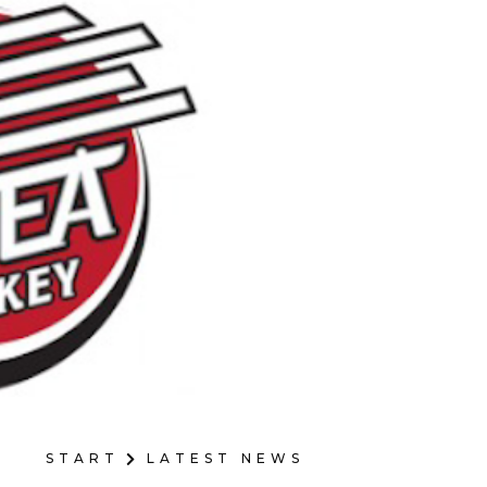
START
LATEST NEWS