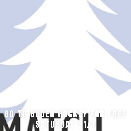
GO TO BODEN HOCKEY FOR FREE
SATURDAY 21/1