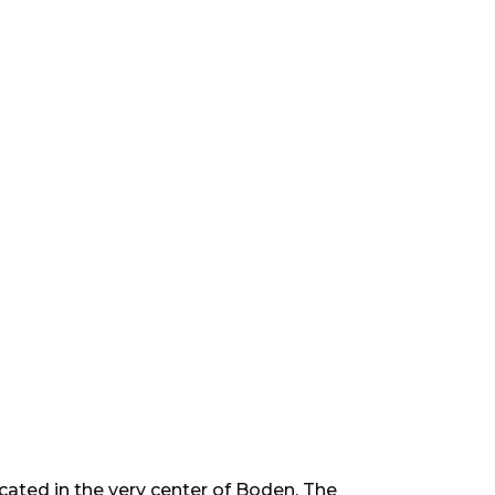
ocated in the very center of Boden. The