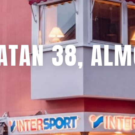
ATAN 38, ALM