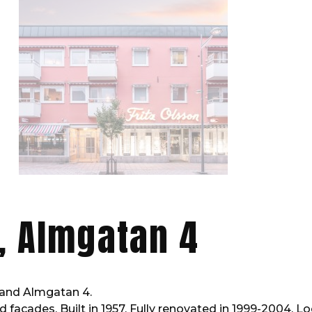
, Almgatan 4
and Almgatan 4.
d facades. Built in 1957. Fully renovated in 1999-2004. L