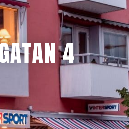
GATAN 4