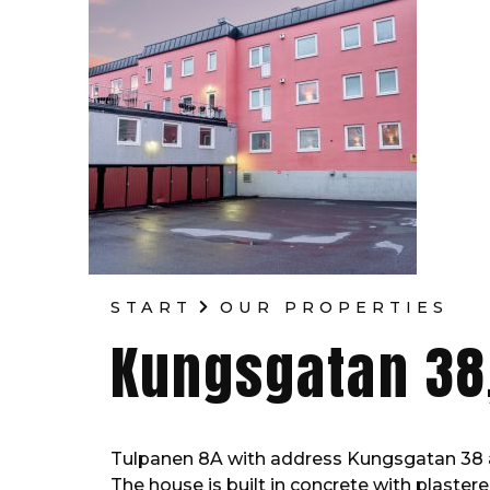
START
OUR PROPERTIES
Kungsgatan 38
Tulpanen 8A with address Kungsgatan 38 
The house is built in concrete with plastere