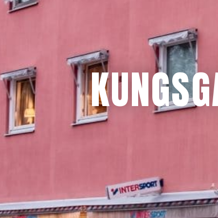
KUNGSG