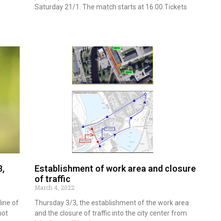
Saturday 21/1. The match starts at 16:00.Tickets
Read more
3,
Establishment of work area and closure
of traffic
March 4, 2022
line of
Thursday 3/3, the establishment of the work area
hot
and the closure of traffic into the city center from