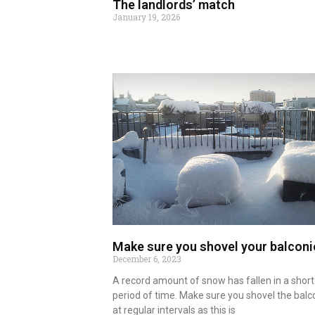
The landlords’ match
January 19, 2026
Read more
Make sure you shovel your balconi
December 6, 2023
A record amount of snow has fallen in a short
period of time. Make sure you shovel the balc
at regular intervals as this is