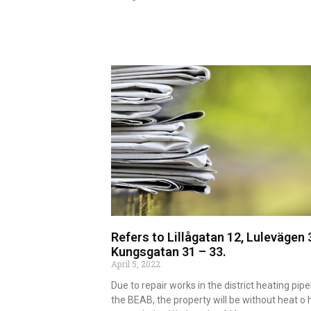
Read more
Refers to Lillågatan 12, Lulevägen 
Kungsgatan 31 – 33.
April 5, 2022
Due to repair works in the district heating pipe
the BEAB, the property will be without heat o 