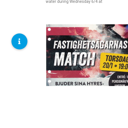
water during Wednesday 6/4 at
Read more
The landlords’ match
January 13, 2022
We invite our tenants to a match on 20/1. You
pick up your ticket at our office, Almgatan 6.
Read more