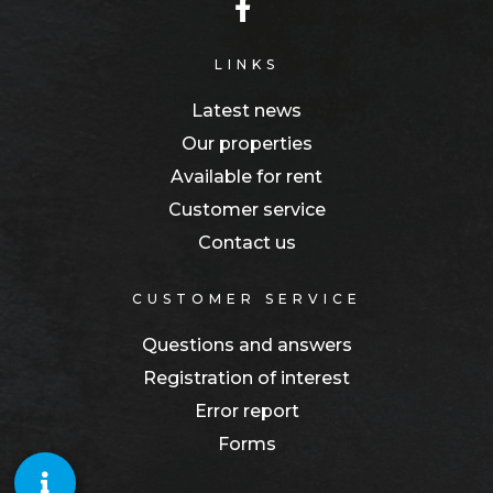
LINKS
Latest news
Our properties
Available for rent
Customer service
Contact us
CUSTOMER SERVICE
Questions and answers
Registration of interest
Error report
Forms