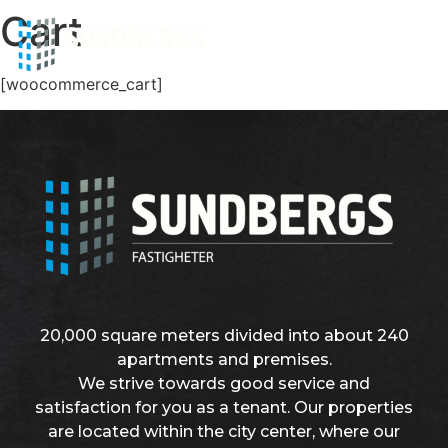
Cart
[woocommerce_cart]
20,000 square meters divided into about 240
apartments and premises.
We strive towards good service and
satisfaction for you as a tenant. Our properties
are located within the city center, where our