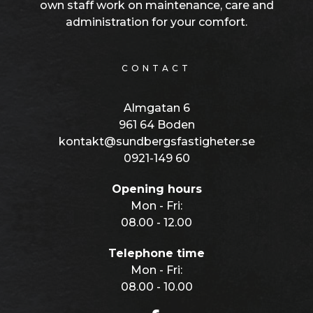
own staff work on maintenance, care and
administration for your comfort.
CONTACT
Almgatan 6
961 64 Boden
kontakt@sundbergsfastigheter.se
0921-149 60
Opening hours
Mon - Fri:
08.00 - 12.00
Telephone time
Mon - Fri:
08.00 - 10.00