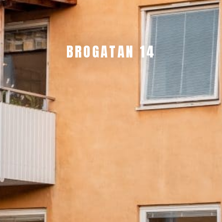
BROGATAN 14