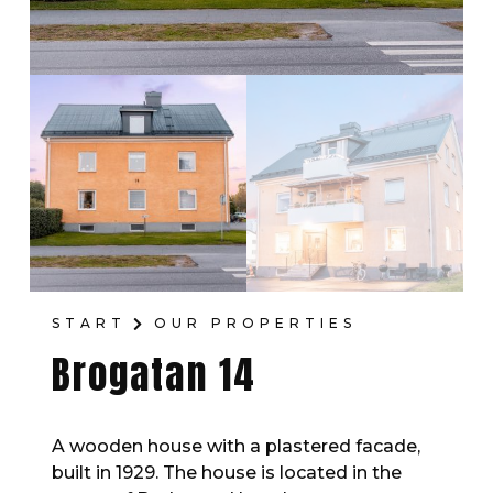
START
OUR PROPERTIES
Brogatan 14
A wooden house with a plastered facade,
built in 1929. The house is located in the