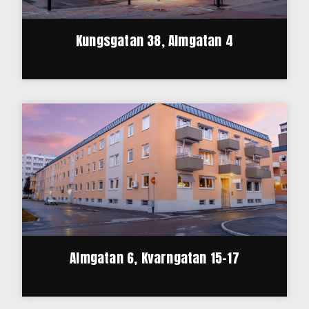
Kungsgatan 38, Almgatan 4
Almgatan 6, Kvarngatan 15-17