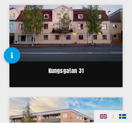
Kungsgatan 31