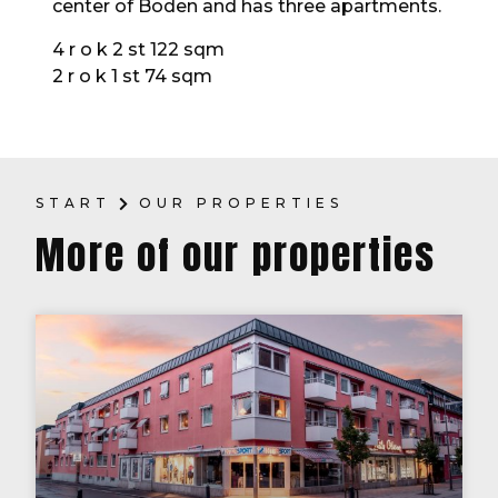
center of Boden and has three apartments.
4 r o k 2 st 122 sqm
2 r o k 1 st 74 sqm
START
OUR PROPERTIES
More of our properties