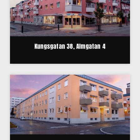
Kungsgatan 38, Almgatan 4