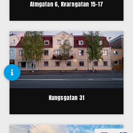
Almgatan 6, Kvarngatan 15-17
Kungsgatan 31