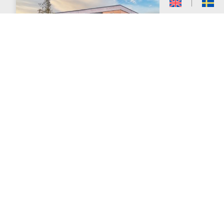
Kungsgatan 33