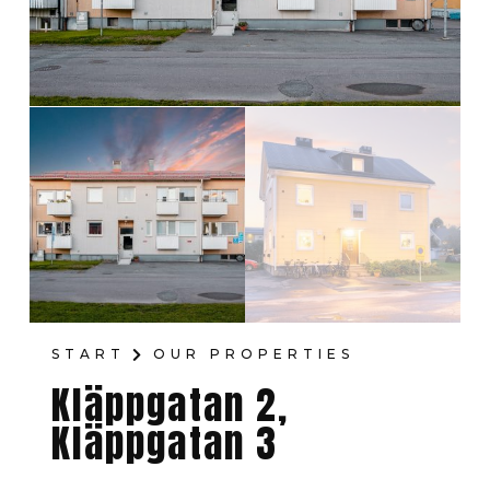
START
OUR PROPERTIES
Kläppgatan 2,
Kläppgatan 3