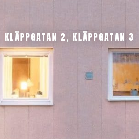
KLÄPPGATAN 2, KLÄPPGATAN 3