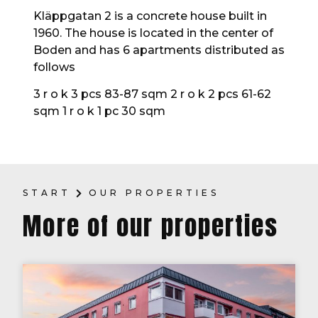
Kläppgatan 2 is a concrete house built in
1960. The house is located in the center of
Boden and has 6 apartments distributed as
follows
3 r o k 3 pcs 83-87 sqm 2 r o k 2 pcs 61-62
sqm 1 r o k 1 pc 30 sqm
START
OUR PROPERTIES
More of our properties