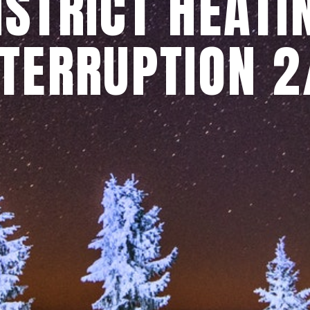
ISTRICT HEATI
NTERRUPTION 2