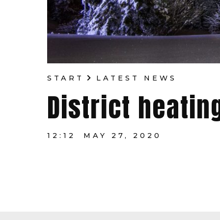
START
LATEST NEWS
District heatin
12:12
MAY 27, 2020