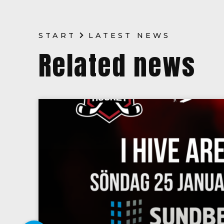
START
LATEST NEWS
Related news