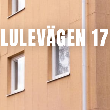
LULEVÄGEN 17