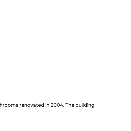
athrooms renovated in 2004. The building