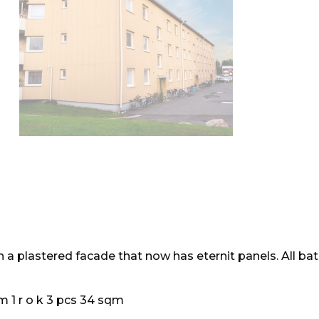
th a plastered facade that now has eternit panels. All b
m 1 r o k 3 pcs 34 sqm