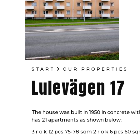
START
OUR PROPERTIES
Lulevägen 17
The house was built in 1950 in concrete wi
has 21 apartments as shown below:
3 r o k 12 pcs 75-78 sqm 2 r o k 6 pcs 60 sq